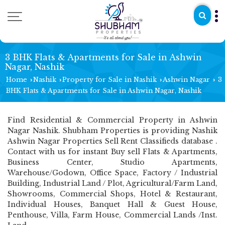
3 BHK Flats & Apartments for Sale in Ashwin
Nagar, Nashik
Home
Nashik
Property for Sale in Nashik
Ashwin Nagar
3
›
›
›
›
BHK Flats & Apartments for Sale in Ashwin Nagar, Nashik
Find Residential & Commercial Property in Ashwin
Nagar Nashik. Shubham Properties is providing Nashik
Ashwin Nagar Properties Sell Rent Classifieds database .
Contact with us for instant Buy sell Flats & Apartments,
Business Center, Studio Apartments,
Warehouse/Godown, Office Space, Factory / Industrial
Building, Industrial Land / Plot, Agricultural/Farm Land,
Showrooms, Commercial Shops, Hotel & Restaurant,
Individual Houses, Banquet Hall & Guest House,
Penthouse, Villa, Farm House, Commercial Lands /Inst.