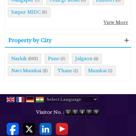
(7)
(6)
(6)
Satpur MIDC
(6)
View More
Property by City
Nashik
Pune
Jalgaon
(662)
(5)
(4)
Navi Mumbai
Thane
Mumbai
(2)
(1)
(1)
Powered by
Translate
Visitor No. :