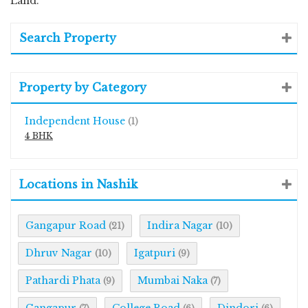
Land.
Search Property
Property by Category
Independent House
(1)
4 BHK
Locations in Nashik
Gangapur Road
Indira Nagar
(21)
(10)
Dhruv Nagar
Igatpuri
(10)
(9)
Pathardi Phata
Mumbai Naka
(9)
(7)
Gangapur
College Road
Dindori