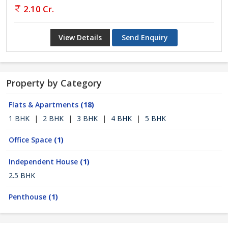
2.10 Cr.
View Details
Send Enquiry
Property by Category
Flats & Apartments
(18)
1 BHK
|
2 BHK
|
3 BHK
|
4 BHK
|
5 BHK
Office Space
(1)
Independent House
(1)
2.5 BHK
Penthouse
(1)