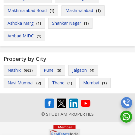
Makhmalabad Road
Makhmalabad
(1)
(1)
Ashoka Marg
Shankar Nagar
(1)
(1)
Ambad MIDC
(1)
Property by City
Nashik
Pune
Jalgaon
(662)
(5)
(4)
Navi Mumbai
Thane
Mumbai
(2)
(1)
(1)
© SHUBHAM PROPERTIES