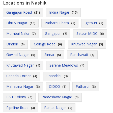
Locations in Nashik
Gangapur Road
Indira Nagar
(21)
(10)
Dhruv Nagar
Pathardi Phata
Igatpuri
(10)
(9)
(9)
Mumbai Naka
Gangapur
Satpur MIDC
(7)
(7)
(6)
Dindori
College Road
Khutwad Nagar
(6)
(6)
(5)
Govind Nagar
Sinnar
Panchavati
(5)
(5)
(4)
Khutawad Nagar
Serene Meadows
(4)
(4)
Canada Corner
Chandshi
(4)
(3)
Mahatma Nagar
CIDCO
Pathardi
(3)
(3)
(3)
P&T Colony
Rameshwar Nagar
(3)
(3)
Pipeline Road
Parijat Nagar
(3)
(2)