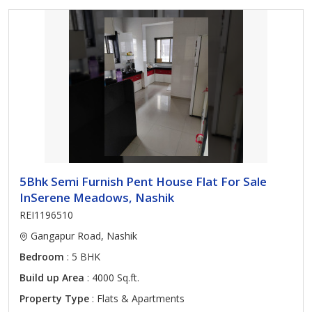
5Bhk Semi Furnish Pent House Flat For Sale
InSerene Meadows, Nashik
REI1196510
Gangapur Road, Nashik
Bedroom
: 5 BHK
Build up Area
: 4000 Sq.ft.
Property Type
: Flats & Apartments