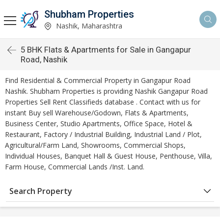
Shubham Properties
Nashik, Maharashtra
5 BHK Flats & Apartments for Sale in Gangapur
Road, Nashik
Find Residential & Commercial Property in Gangapur Road
Nashik. Shubham Properties is providing Nashik Gangapur Road
Properties Sell Rent Classifieds database . Contact with us for
instant Buy sell Warehouse/Godown, Flats & Apartments,
Business Center, Studio Apartments, Office Space, Hotel &
Restaurant, Factory / Industrial Building, Industrial Land / Plot,
Agricultural/Farm Land, Showrooms, Commercial Shops,
Individual Houses, Banquet Hall & Guest House, Penthouse, Villa,
Farm House, Commercial Lands /Inst. Land.
Search Property