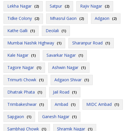
Lekha Nagar
Satpur
Rajiv Nagar
(2)
(2)
(2)
Tidke Colony
Mhasrul Gaon
Adgaon
(2)
(2)
(2)
Kathe Galli
Deolali
(1)
(1)
Mumbai Nashik Highway
Sharanpur Road
(1)
(1)
Kale Nagar
Savarkar Nagar
(1)
(1)
Tagore Nagar
Ashwin Nagar
(1)
(1)
Trimurti Chowk
Adgaon Shivar
(1)
(1)
Dhatrak Phata
Jail Road
(1)
(1)
Trimbakeshwar
Ambad
MIDC Ambad
(1)
(1)
(1)
Sapgaon
Ganesh Nagar
(1)
(1)
Sambhaji Chowk
Shramik Nagar
(1)
(1)