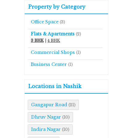
Property by Category
Office Space
(3)
Flats & Apartments
(2)
3 BHK
|
4 BHK
Commercial Shops
(1)
Business Center
(1)
Locations in Nashik
Gangapur Road
(21)
Dhruv Nagar
(10)
Indira Nagar
(10)