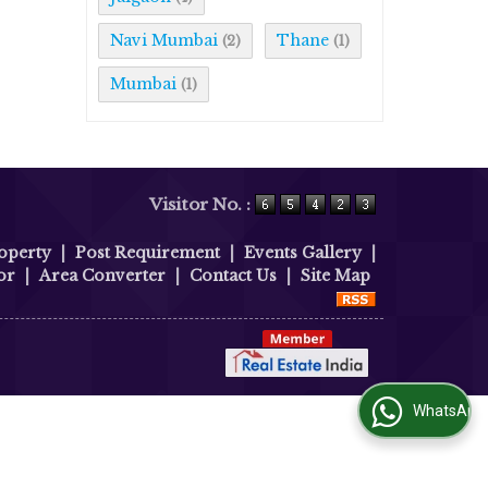
Navi Mumbai
Thane
(2)
(1)
Mumbai
(1)
Visitor No. :
operty
|
Post Requirement
|
Events Gallery
|
or
|
Area Converter
|
Contact Us
|
Site Map
WhatsApp Us