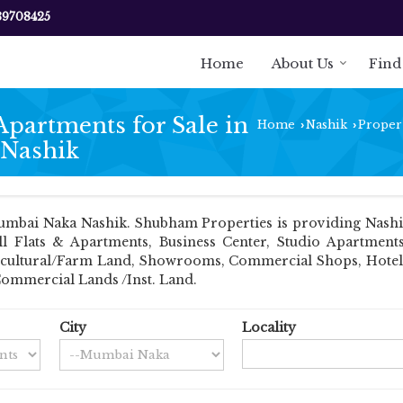
89708425
Home
About Us
Find
Apartments for Sale in
Home
Nashik
Propert
›
›
 Nashik
mbai Naka Nashik. Shubham Properties is providing Nashik
ell Flats & Apartments, Business Center, Studio Apartmen
Agricultural/Farm Land, Showrooms, Commercial Shops, Hotel
Commercial Lands /Inst. Land.
City
Locality