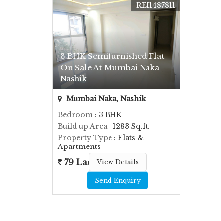
REI1487811
3 BHK Semifurnished Flat
On Sale At Mumbai Naka
Nashik
Mumbai Naka, Nashik
Bedroom
: 3 BHK
Build up Area
: 1283 Sq.ft.
Property Type
: Flats &
Apartments
79 Lac
View Details
Send Enquiry