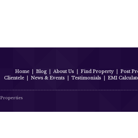
Home
|
Blog
|
About Us
|
Find Property
|
Post Pr
Clientele
|
News & Events
|
Testimonials
|
EMI Calculat
 Properties