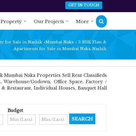
GET IN TOUCH
 Property
Our Projects
More
y for Sale in Nashik
Mumbai Naka
3 BHK Flats &
›
›
Apartments for Sale in Mumbai Naka, Nashik
 Mumbai Naka Properties Sell Rent Classifieds
ts, Warehouse/Godown, Office Space, Factory /
 & Restaurant, Individual Houses, Banquet Hall
Budget