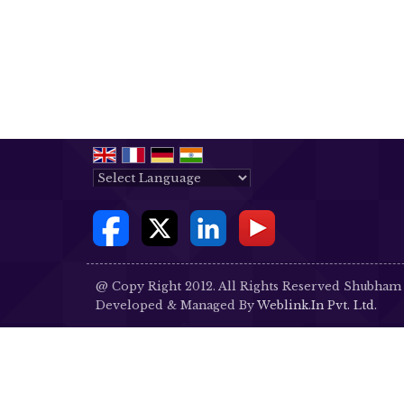
Powered by
Translate
@ Copy Right 2012. All Rights Reserved Shubham
Developed & Managed By
Weblink.In Pvt. Ltd.