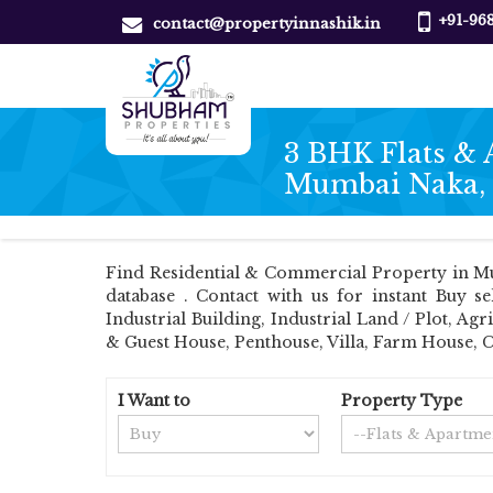
+91-96
contact@propertyinnashik.in
3 BHK Flats & 
Mumbai Naka,
Find Residential & Commercial Property in Mu
database . Contact with us for instant Buy s
Industrial Building, Industrial Land / Plot, 
& Guest House, Penthouse, Villa, Farm House, 
I Want to
Property Type