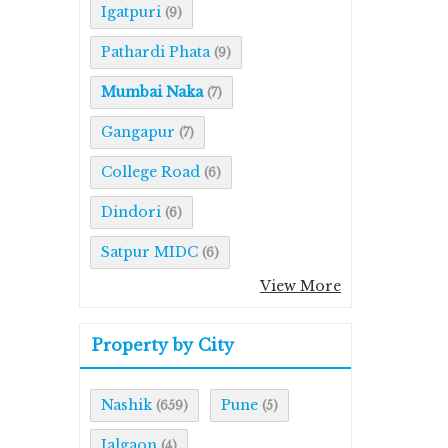
Igatpuri
(9)
Pathardi Phata
(9)
Mumbai Naka
(7)
Gangapur
(7)
College Road
(6)
Dindori
(6)
Satpur MIDC
(6)
View More
Property by City
Nashik
Pune
(659)
(5)
Jalgaon
(4)