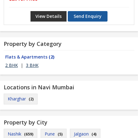
View Details
Send Enquiry
Property by Category
Flats & Apartments
(2)
2 BHK
|
3 BHK
Locations in Navi Mumbai
Kharghar
(2)
Property by City
Nashik
Pune
Jalgaon
(659)
(5)
(4)