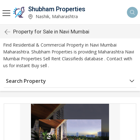
Shubham Properties
Nashik, Maharashtra
Property for Sale in Navi Mumbai
Find Residential & Commercial Property in Navi Mumbai
Maharashtra. Shubham Properties is providing Maharashtra Navi
Mumbai Properties Sell Rent Classifieds database . Contact with
us for instant Buy sell .
Search Property