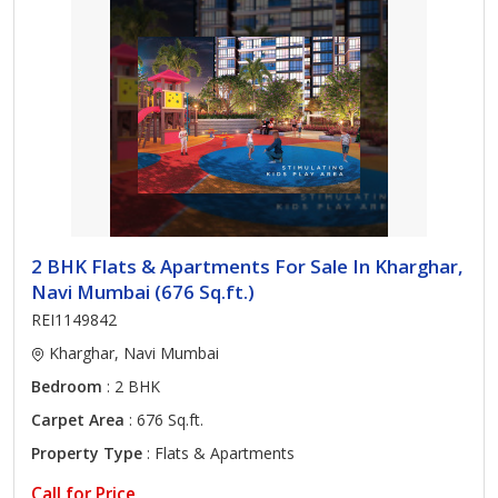
2 BHK Flats & Apartments For Sale In Kharghar,
Navi Mumbai (676 Sq.ft.)
REI1149842
Kharghar, Navi Mumbai
Bedroom
: 2 BHK
Carpet Area
: 676 Sq.ft.
Property Type
: Flats & Apartments
Call for Price