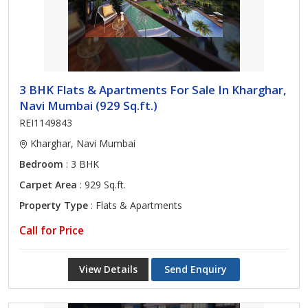
3 BHK Flats & Apartments For Sale In Kharghar,
Navi Mumbai (929 Sq.ft.)
REI1149843
Kharghar, Navi Mumbai
Bedroom
: 3 BHK
Carpet Area
: 929 Sq.ft.
Property Type
: Flats & Apartments
Call for Price
View Details
Send Enquiry