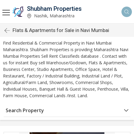
Shubham Properties
Nashik, Maharashtra
Flats & Apartments for Sale in Navi Mumbai
Find Residential & Commercial Property in Navi Mumbai
Maharashtra. Shubham Properties is providing Maharashtra Navi
Mumbai Properties Sell Rent Classifieds database . Contact with
us for instant Buy sell Warehouse/Godown, Flats & Apartments,
Business Center, Studio Apartments, Office Space, Hotel &
Restaurant, Factory / Industrial Building, Industrial Land / Plot,
Agricultural/Farm Land, Showrooms, Commercial Shops,
Individual Houses, Banquet Hall & Guest House, Penthouse, Villa,
Farm House, Commercial Lands /Inst. Land.
Search Property