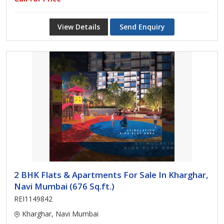
View Details
Send Enquiry
2 BHK Flats & Apartments For Sale In Kharghar,
Navi Mumbai (676 Sq.ft.)
REI1149842
Kharghar, Navi Mumbai