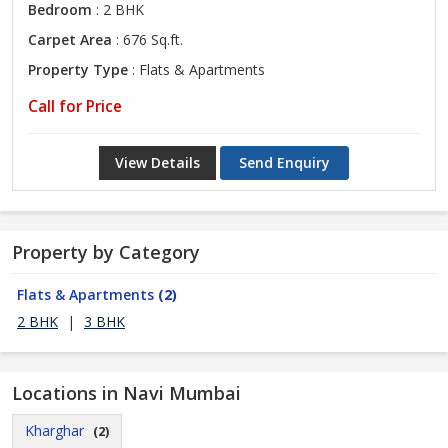
Bedroom
: 2 BHK
Carpet Area
: 676 Sq.ft.
Property Type
: Flats & Apartments
Call for Price
View Details
Send Enquiry
Property by Category
Flats & Apartments
(2)
2 BHK
|
3 BHK
Locations in Navi Mumbai
Kharghar
(2)