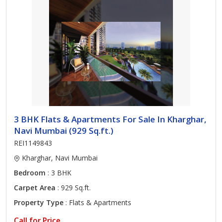
3 BHK Flats & Apartments For Sale In Kharghar,
Navi Mumbai (929 Sq.ft.)
REI1149843
Kharghar, Navi Mumbai
Bedroom
: 3 BHK
Carpet Area
: 929 Sq.ft.
Property Type
: Flats & Apartments
Call for Price