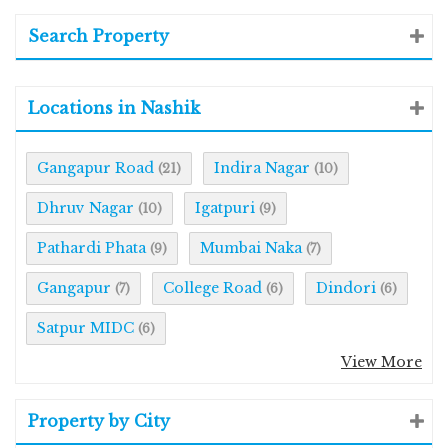
Search Property
Locations in Nashik
Gangapur Road
Indira Nagar
(21)
(10)
Dhruv Nagar
Igatpuri
(10)
(9)
Pathardi Phata
Mumbai Naka
(9)
(7)
Gangapur
College Road
Dindori
(7)
(6)
(6)
Satpur MIDC
(6)
View More
Property by City