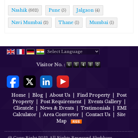
Nashik
Pune
Jalgaon
(662)
(5)
(4)
Navi Mumbai
Thane
Mumbai
(2)
(1)
(1)
Powered by
Translate
Visitor No. :
Home
|
Blog
|
About Us
|
Find Property
|
Post
Property
|
Post Requirement
|
Events Gallery
|
Clientele
|
News & Events
|
Testimonials
|
EMI
Calculator
|
Area Converter
|
Contact Us
|
Site
Map
@ Copy Right 2012. All Rights Reserved Shubham