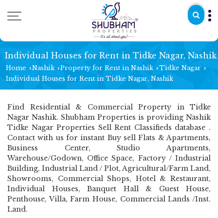
Individual Houses for Rent in Tidke Nagar, Nashik
Home
Nashik
Property for Rent in Nashik
Tidke Nagar
›
›
›
›
Individual Houses for Rent in Tidke Nagar, Nashik
Find Residential & Commercial Property in Tidke
Nagar Nashik. Shubham Properties is providing Nashik
Tidke Nagar Properties Sell Rent Classifieds database .
Contact with us for instant Buy sell Flats & Apartments,
Business Center, Studio Apartments,
Warehouse/Godown, Office Space, Factory / Industrial
Building, Industrial Land / Plot, Agricultural/Farm Land,
Showrooms, Commercial Shops, Hotel & Restaurant,
Individual Houses, Banquet Hall & Guest House,
Penthouse, Villa, Farm House, Commercial Lands /Inst.
Land.