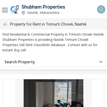
Shubham Properties
Nashik, Maharashtra
Property for Rent in Trimurti Chowk, Nashik
Find Residential & Commercial Property in Trimurti Chowk Nashik.
Shubham Properties is providing Nashik Trimurti Chowk
Properties Sell Rent Classifieds database . Contact with us for
instant Buy sell .
Search Property