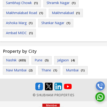
Sambhaji Chowk
Shramik Nagar
(1)
(1)
Makhmalabad Road
Makhmalabad
(1)
(1)
Ashoka Marg
Shankar Nagar
(1)
(1)
Ambad MIDC
(1)
Property by City
Nashik
Pune
Jalgaon
(655)
(5)
(4)
Navi Mumbai
Thane
Mumbai
(2)
(1)
(1)
© SHUBHAM PROPERTIES