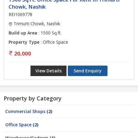
Chowk, Nashik
REI1069778
Trimurti Chowk, Nashik
Build up Area
: 1500 Sq.ft.
Property Type
: Office Space
20,000
View Details
Send Enquiry
Property by Category
Commercial Shops
(2)
Office Space
(2)
Warehouse/Godown
(1)