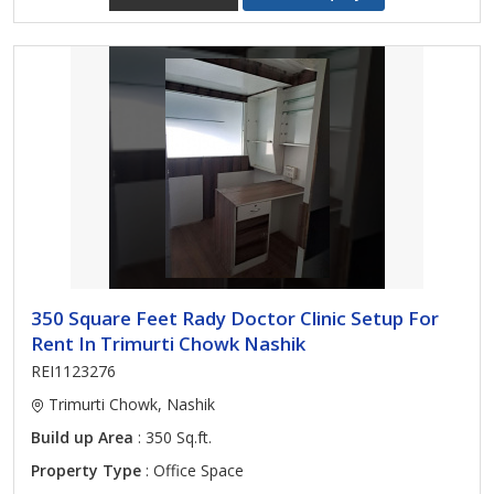
350 Square Feet Rady Doctor Clinic Setup For
Rent In Trimurti Chowk Nashik
REI1123276
Trimurti Chowk, Nashik
Build up Area
: 350 Sq.ft.
Property Type
: Office Space