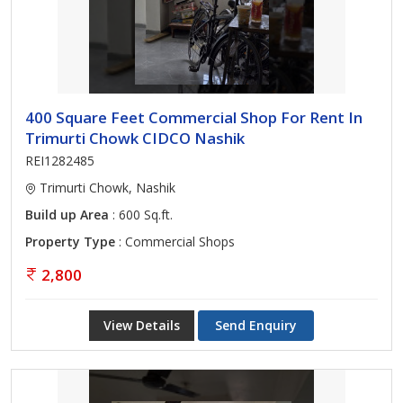
400 Square Feet Commercial Shop For Rent In
Trimurti Chowk CIDCO Nashik
REI1282485
Trimurti Chowk, Nashik
Build up Area
: 600 Sq.ft.
Property Type
: Commercial Shops
2,800
View Details
Send Enquiry