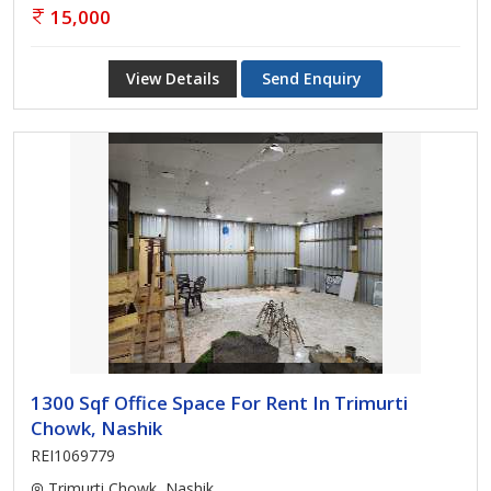
15,000
View Details
Send Enquiry
1300 Sqf Office Space For Rent In Trimurti
Chowk, Nashik
REI1069779
Trimurti Chowk, Nashik