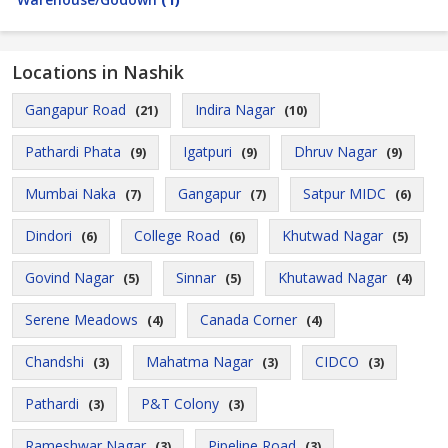
Locations in Nashik
Gangapur Road
Indira Nagar
(21)
(10)
Pathardi Phata
Igatpuri
Dhruv Nagar
(9)
(9)
(9)
Mumbai Naka
Gangapur
Satpur MIDC
(7)
(7)
(6)
Dindori
College Road
Khutwad Nagar
(6)
(6)
(5)
Govind Nagar
Sinnar
Khutawad Nagar
(5)
(5)
(4)
Serene Meadows
Canada Corner
(4)
(4)
Chandshi
Mahatma Nagar
CIDCO
(3)
(3)
(3)
Pathardi
P&T Colony
(3)
(3)
Rameshwar Nagar
Pipeline Road
(3)
(3)