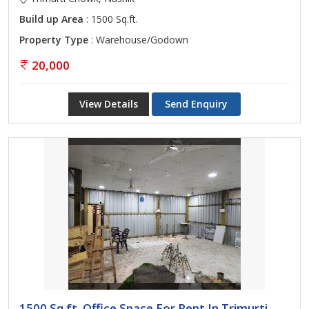
Build up Area
: 1500 Sq.ft.
Property Type
: Warehouse/Godown
20,000
View Details
Send Enquiry
1500 Sq.ft. Office Space For Rent In Trimurti