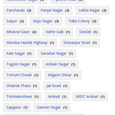
Panchavati
Parijat Nagar
Lekha Nagar
(2)
(2)
(2)
Satpur
Rajiv Nagar
Tidke Colony
(2)
(2)
(2)
Mhasrul Gaon
Kathe Galli
Deolali
(2)
(1)
(1)
Mumbai Nashik Highway
Sharanpur Road
(1)
(1)
Kale Nagar
Savarkar Nagar
(1)
(1)
Tagore Nagar
Ashwin Nagar
(1)
(1)
Trimurti Chowk
Adgaon Shivar
(1)
(1)
Dhatrak Phata
Jail Road
(1)
(1)
Trimbakeshwar
Ambad
MIDC Ambad
(1)
(1)
(1)
Sapgaon
Ganesh Nagar
(1)
(1)