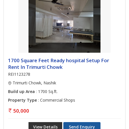
1700 Square Feet Ready hospital Setup For
Rent In Trimurti Chowk
REI1123278
Trimurti Chowk, Nashik
Build up Area
: 1700 Sq.ft.
Property Type
: Commercial Shops
50,000
View Details
Send Enquiry