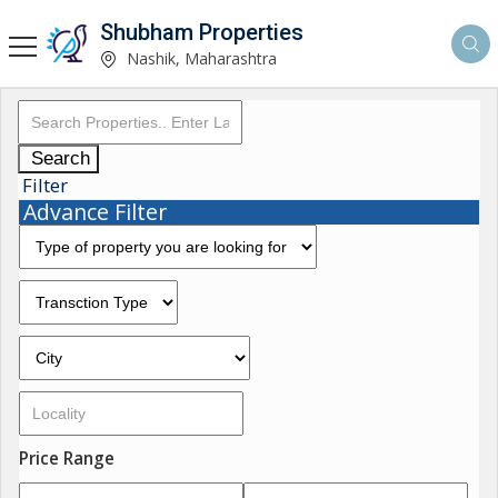
Shubham Properties
Nashik, Maharashtra
Search
Filter
Advance Filter
Price Range