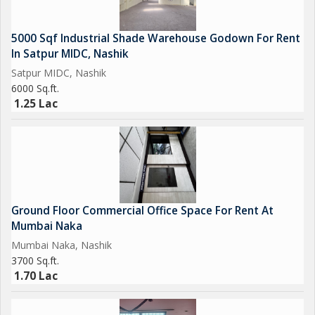
5000 Sqf Industrial Shade Warehouse Godown For Rent
In Satpur MIDC, Nashik
Satpur MIDC, Nashik
6000 Sq.ft.
1.25 Lac
Ground Floor Commercial Office Space For Rent At
Mumbai Naka
Mumbai Naka, Nashik
3700 Sq.ft.
1.70 Lac