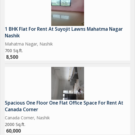
1 BHK Flat For Rent At Suyojit Lawns Mahatma Nagar
Nashik
Mahatma Nagar, Nashik
700 Sq.ft.
8,500
Spacious One Floor One Flat Office Space For Rent At
Canada Corner
Canada Corner, Nashik
2000 Sq.ft.
60,000