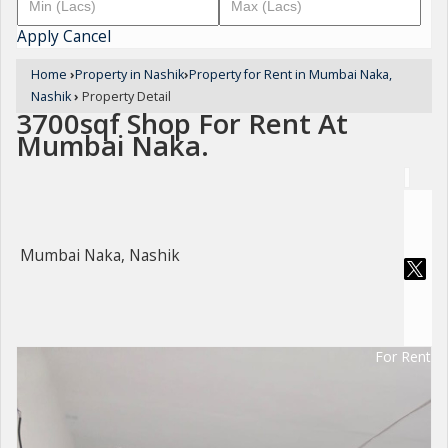
Apply
Cancel
Home
›
Property in Nashik
›
Property for Rent in Mumbai Naka,
Nashik
›
Property Detail
3700sqf Shop For Rent At
Mumbai Naka.
Mumbai Naka, Nashik
For Rent