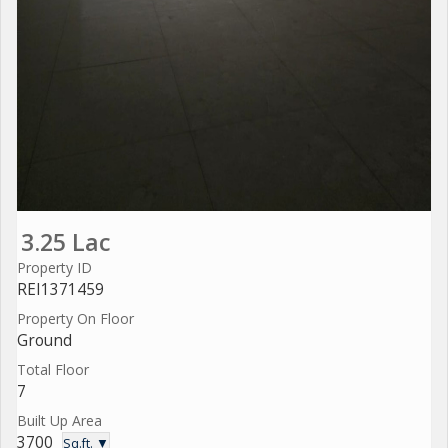
3.25 Lac
Property ID
REI1371459
Property On Floor
Ground
Total Floor
7
Built Up Area
3700
Sq.ft. ▼