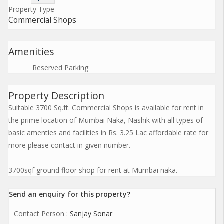
Property Type
Commercial Shops
Amenities
Reserved Parking
Property Description
Suitable 3700 Sq.ft. Commercial Shops is available for rent in
the prime location of Mumbai Naka, Nashik with all types of
basic amenties and facilities in Rs. 3.25 Lac affordable rate for
more please contact in given number.
3700sqf ground floor shop for rent at Mumbai naka.
Send an enquiry for this property?
Contact Person
: Sanjay Sonar