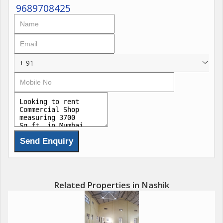
9689708425
+ 91
Related Properties in Nashik