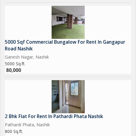
5000 Sqf Commercial Bungalow For Rent In Gangapur
Road Nashik
Ganesh Nagar, Nashik
5000 Sq.ft.
80,000
2 Bhk Flat For Rent In Pathardi Phata Nashik
Pathardi Phata, Nashik
800 Sq.ft.