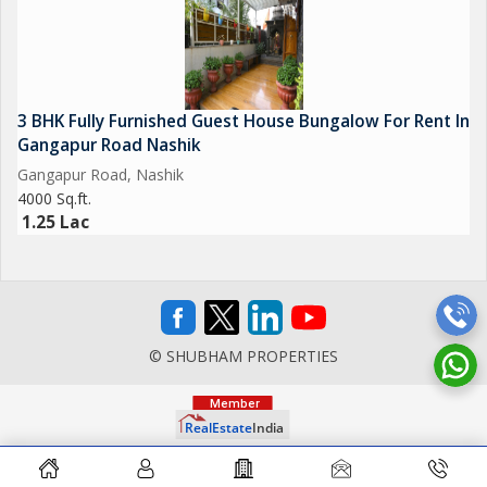
3 BHK Fully Furnished Guest House Bungalow For Rent In
Gangapur Road Nashik
Gangapur Road, Nashik
4000 Sq.ft.
1.25 Lac
© SHUBHAM PROPERTIES