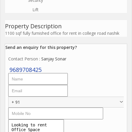
Security
Lift
Property Description
1100 sqf fully furnished office for rent in college road nashik
Send an enquiry for this property?
Contact Person
: Sanjay Sonar
9689708425
+ 91