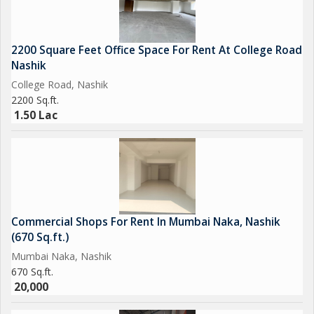
2200 Square Feet Office Space For Rent At College Road
Nashik
College Road, Nashik
2200 Sq.ft.
1.50 Lac
Commercial Shops For Rent In Mumbai Naka, Nashik
(670 Sq.ft.)
Mumbai Naka, Nashik
670 Sq.ft.
20,000