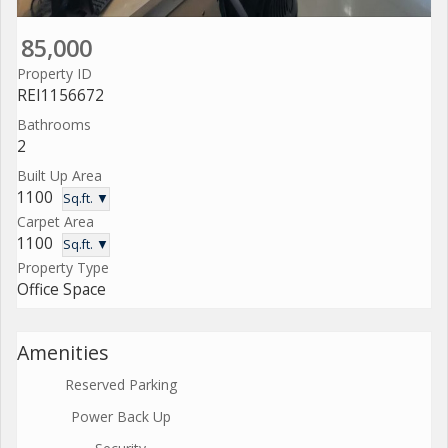
85,000
Property ID
REI1156672
Bathrooms
2
Built Up Area
1100
Sq.ft. ▼
Carpet Area
1100
Sq.ft. ▼
Property Type
Office Space
Amenities
Reserved Parking
Power Back Up