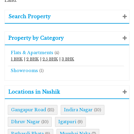
Land.
Search Property
Property by Category
Flats & Apartments
(4)
1 BHK
|
2 BHK
|
2.5 BHK
|
3 BHK
Showrooms
(1)
Locations in Nashik
Gangapur Road
Indira Nagar
(21)
(10)
Dhruv Nagar
Igatpuri
(10)
(9)
Pathardi Phata
Mumbai Naka
(9)
(7)