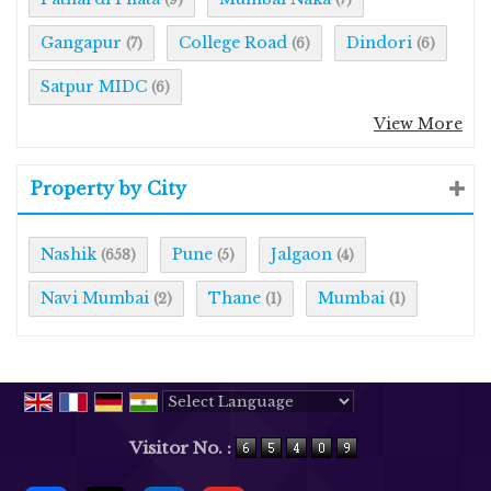
Gangapur
College Road
Dindori
(7)
(6)
(6)
Satpur MIDC
(6)
View More
Property by City
Nashik
Pune
Jalgaon
(658)
(5)
(4)
Navi Mumbai
Thane
Mumbai
(2)
(1)
(1)
Powered by
Translate
Visitor No. :