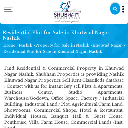
Residential Plot for Sale in Khutwad Nagar,
Nashik
Home
Nashik
Property for Sale in Nashik
Khutwad Nagar
›
›
›
›
Residential Plot for Sale in Khutwad Nagar, Nashik
Find Residential & Commercial Property in Khutwad
Nagar Nashik. Shubham Properties is providing Nashik
Khutwad Nagar Properties Sell Rent Classifieds database
. Contact with us for instant Buy sell Flats & Apartments,
Business Center, Studio Apartments,
Warehouse/Godown, Office Space, Factory / Industrial
Building, Industrial Land / Plot, Agricultural/Farm Land,
Showrooms, Commercial Shops, Hotel & Restaurant,
Individual Houses, Banquet Hall & Guest House,
Penthouse, Villa, Farm House, Commercial Lands /Inst.