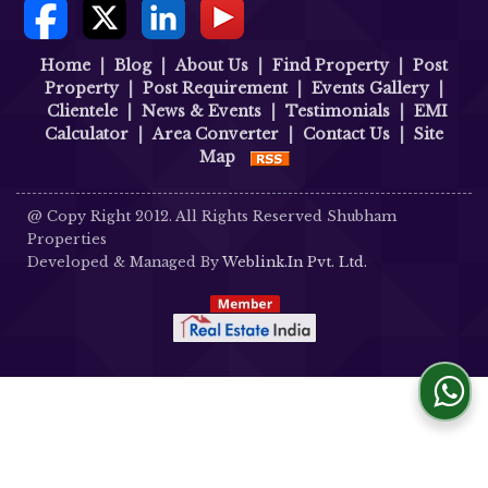
Home
|
Blog
|
About Us
|
Find Property
|
Post
Property
|
Post Requirement
|
Events Gallery
|
Clientele
|
News & Events
|
Testimonials
|
EMI
Calculator
|
Area Converter
|
Contact Us
|
Site
Map
@ Copy Right 2012. All Rights Reserved Shubham
Properties
Developed & Managed By
Weblink.In Pvt. Ltd.