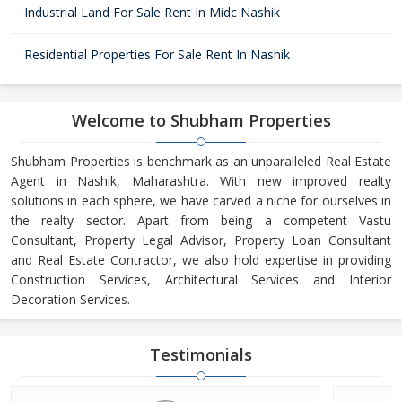
Industrial Land For Sale Rent In Midc Nashik
Residential Properties For Sale Rent In Nashik
Welcome to Shubham Properties
Shubham Properties is benchmark as an unparalleled Real Estate
Agent in Nashik, Maharashtra. With new improved realty
solutions in each sphere, we have carved a niche for ourselves in
the realty sector. Apart from being a competent Vastu
Consultant, Property Legal Advisor, Property Loan Consultant
and Real Estate Contractor, we also hold expertise in providing
Construction Services, Architectural Services and Interior
Decoration Services.
Testimonials