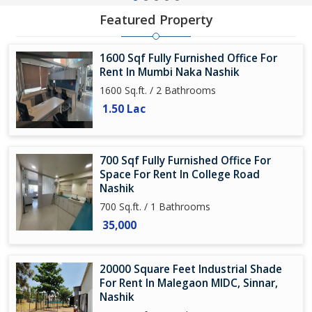
Featured Property
1600 Sqf Fully Furnished Office For
Rent In Mumbi Naka Nashik
1600 Sq.ft. / 2 Bathrooms
1.50 Lac
700 Sqf Fully Furnished Office For
Space For Rent In College Road
Nashik
700 Sq.ft. / 1 Bathrooms
35,000
20000 Square Feet Industrial Shade
For Rent In Malegaon MIDC, Sinnar,
Nashik