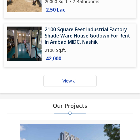
20000 Sq.ft. / 2 Bathrooms
2.50 Lac
2100 Square Feet Industrial Factory
Shade Ware House Godown For Rent
In Ambad MIDC, Nashik
2100 Sq.ft.
42,000
View all
Our Projects