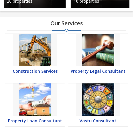
20 properties
10 properties
Our Services
Construction Services
Property Legal Consultant
Property Loan Consultant
Vastu Consultant