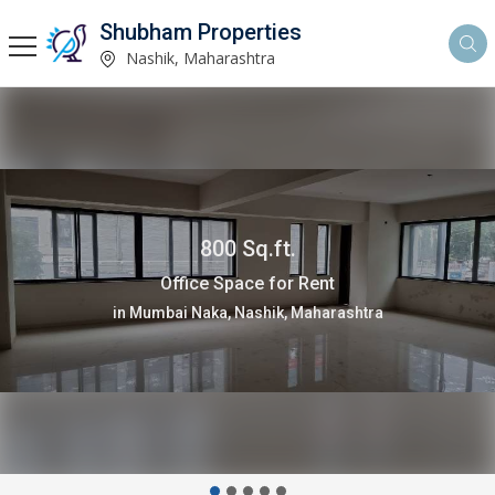
Shubham Properties
Nashik, Maharashtra
13000 Sq.ft.
Warehouse/Godown for Rent
in Dindori, Nashik, Maharashtra