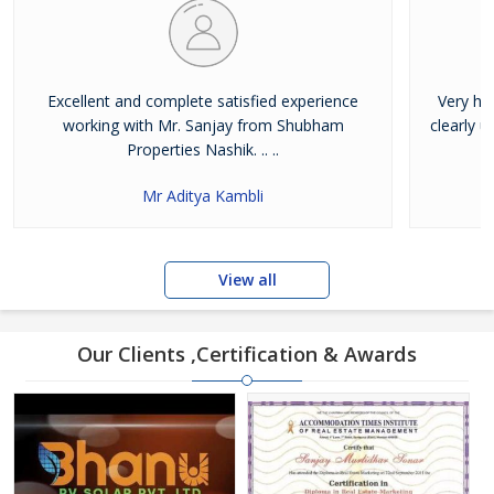
Excellent and complete satisfied experience
Very ha
working with Mr. Sanjay from Shubham
clearly 
Properties Nashik. .. ..
Mr Aditya Kambli
View all
Our Clients ,Certification & Awards