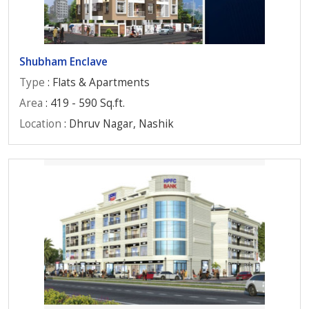
Shubham Enclave
Type
: Flats & Apartments
Area
: 419 - 590 Sq.ft.
Location
: Dhruv Nagar, Nashik