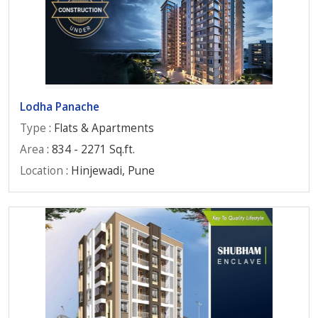
Lodha Panache
Type
: Flats & Apartments
Area
: 834 - 2271 Sq.ft.
Location
: Hinjewadi, Pune