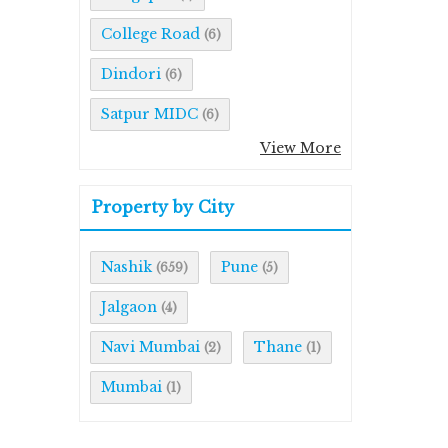
College Road
(6)
Dindori
(6)
Satpur MIDC
(6)
View More
Property by City
Nashik
Pune
(659)
(5)
Jalgaon
(4)
Navi Mumbai
Thane
(2)
(1)
Mumbai
(1)