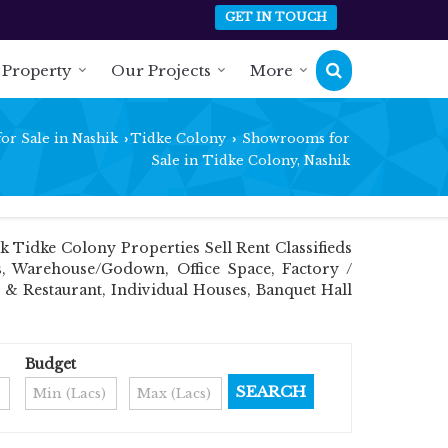
GET IN TOUCH
 Property
Our Projects
More
or Sale in Nashik
Tidke Colony
Showrooms for
›
›
Sale in Tidke Colony, Nashik
Tidke Colony Properties Sell Rent Classifieds
ts, Warehouse/Godown, Office Space, Factory /
 & Restaurant, Individual Houses, Banquet Hall
Budget