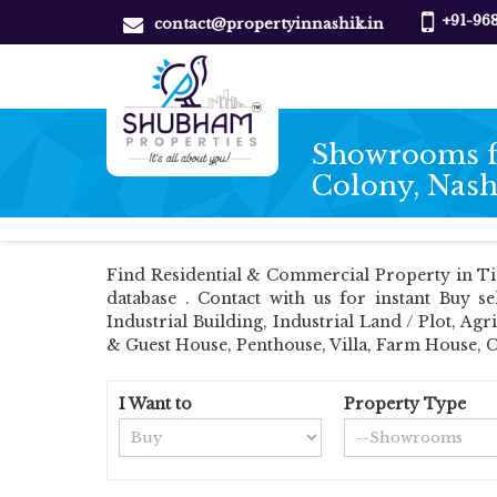
+91-96
contact@propertyinnashik.in
Showrooms fo
Colony, Nash
Find Residential & Commercial Property in Ti
database . Contact with us for instant Buy s
Industrial Building, Industrial Land / Plot, 
& Guest House, Penthouse, Villa, Farm House, 
I Want to
Property Type