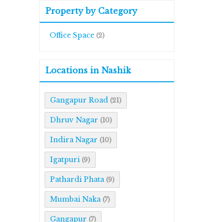
Property by Category
Office Space
(2)
Locations in Nashik
Gangapur Road
(21)
Dhruv Nagar
(10)
Indira Nagar
(10)
Igatpuri
(9)
Pathardi Phata
(9)
Mumbai Naka
(7)
Gangapur
(7)