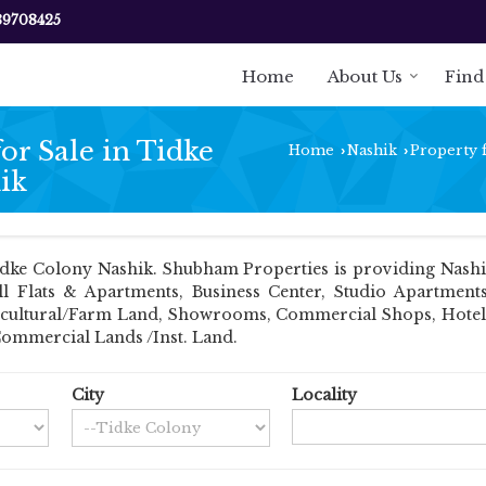
89708425
Home
About Us
Find
r Sale in Tidke
Home
Nashik
Property f
›
›
ik
dke Colony Nashik. Shubham Properties is providing Nashik 
ell Flats & Apartments, Business Center, Studio Apartmen
Agricultural/Farm Land, Showrooms, Commercial Shops, Hotel
Commercial Lands /Inst. Land.
City
Locality