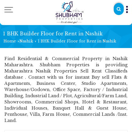
1 BHK Builder Floor for Rent in Nashik
Home
Nashik
1 BHK Builder Floor for Rent in Nashik
›
›
Find Residential & Commercial Property in Nashik
Maharashtra. Shubham Properties is providing
Maharashtra Nashik Properties Sell Rent Classifieds
database . Contact with us for instant Buy sell Flats &
Apartments, Business Center, Studio Apartments,
Warehouse/Godown, Office Space, Factory / Industrial
Building, Industrial Land / Plot, Agricultural/Farm Land,
Showrooms, Commercial Shops, Hotel & Restaurant,
Individual Houses, Banquet Hall & Guest House,
Penthouse, Villa, Farm House, Commercial Lands /Inst.
Land.