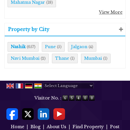
Mahatma Nagar
(18)
View More
Property by City
Nashik
Pune
Jalgaon
(657)
(5)
(4)
Navi Mumbai
Thane
Mumbai
(2)
(1)
(1)
Powered by
Translate
Visitor No. :
Home
|
Blog
|
About Us
|
Find Property
|
Post