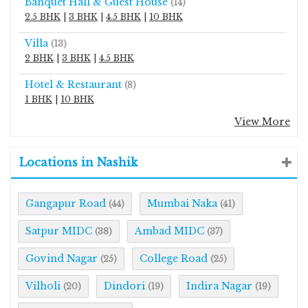
Banquet Hall & Guest House
(14)
2.5 BHK
|
3 BHK
|
4.5 BHK
|
10 BHK
Villa
(13)
2 BHK
|
3 BHK
|
4.5 BHK
Hotel & Restaurant
(8)
1 BHK
|
10 BHK
View More
Locations in Nashik
Gangapur Road
Mumbai Naka
(44)
(41)
Satpur MIDC
Ambad MIDC
(38)
(37)
Govind Nagar
College Road
(25)
(25)
Vilholi
Dindori
Indira Nagar
(20)
(19)
(19)