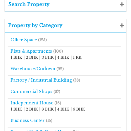
Search Property
Property by Category
Office Space
(125)
Flats & Apartments
(100)
1 BHK
|
2 BHK
|
3 BHK
|
4 BHK
|
1 RK
Warehouse/Godown
(92)
Factory / Industrial Building
(53)
Commercial Shops
(27)
Independent House
(16)
1 BHK
|
2 BHK
|
3 BHK
|
4 BHK
|
6 BHK
Business Center
(15)