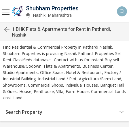
Shubham Properties
Nashik, Maharashtra
1 BHK Flats & Apartments for Rent in Pathardi,
Nashik
Find Residential & Commercial Property in Pathardi Nashik.
Shubham Properties is providing Nashik Pathardi Properties Sell
Rent Classifieds database . Contact with us for instant Buy sell
Warehouse/Godown, Flats & Apartments, Business Center,
Studio Apartments, Office Space, Hotel & Restaurant, Factory /
Industrial Building, Industrial Land / Plot, Agricultural/Farm Land,
Showrooms, Commercial Shops, Individual Houses, Banquet Hall
& Guest House, Penthouse, Villa, Farm House, Commercial Lands
/Inst. Land.
Search Property