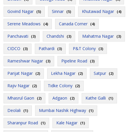
Govind Nagar
Sinnar
Khutawad Nagar
(5)
(5)
(4)
Serene Meadows
Canada Corner
(4)
(4)
Panchavati
Chandshi
Mahatma Nagar
(3)
(3)
(3)
CIDCO
Pathardi
P&T Colony
(3)
(3)
(3)
Rameshwar Nagar
Pipeline Road
(3)
(3)
Parijat Nagar
Lekha Nagar
Satpur
(2)
(2)
(2)
Rajiv Nagar
Tidke Colony
(2)
(2)
Mhasrul Gaon
Adgaon
Kathe Galli
(2)
(2)
(1)
Deolali
Mumbai Nashik Highway
(1)
(1)
Sharanpur Road
Kale Nagar
(1)
(1)