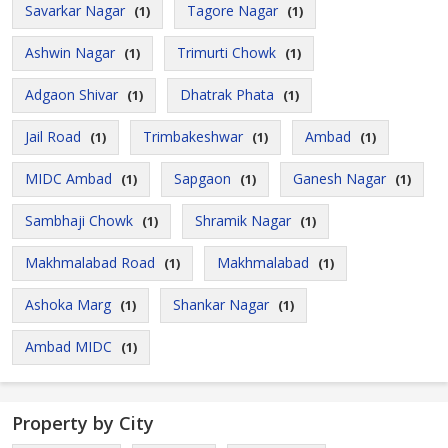
Savarkar Nagar
Tagore Nagar
(1)
(1)
Ashwin Nagar
Trimurti Chowk
(1)
(1)
Adgaon Shivar
Dhatrak Phata
(1)
(1)
Jail Road
Trimbakeshwar
Ambad
(1)
(1)
(1)
MIDC Ambad
Sapgaon
Ganesh Nagar
(1)
(1)
(1)
Sambhaji Chowk
Shramik Nagar
(1)
(1)
Makhmalabad Road
Makhmalabad
(1)
(1)
Ashoka Marg
Shankar Nagar
(1)
(1)
Ambad MIDC
(1)
Property by City