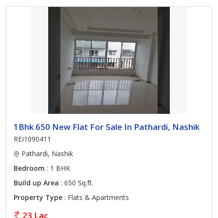
1Bhk 650 New Flat For Sale In Pathardi, Nashik
REI1090411
Pathardi, Nashik
Bedroom
: 1 BHK
Build up Area
: 650 Sq.ft.
Property Type
: Flats & Apartments
23 Lac