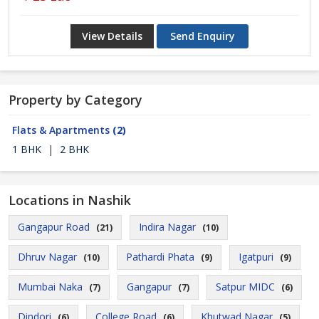
View Details
Send Enquiry
Property by Category
Flats & Apartments
(2)
1 BHK
|
2 BHK
Locations in Nashik
Gangapur Road
Indira Nagar
(21)
(10)
Dhruv Nagar
Pathardi Phata
Igatpuri
(10)
(9)
(9)
Mumbai Naka
Gangapur
Satpur MIDC
(7)
(7)
(6)
Dindori
College Road
Khutwad Nagar
(6)
(6)
(5)