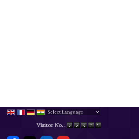
Powered by
Translate
Visitor No. :