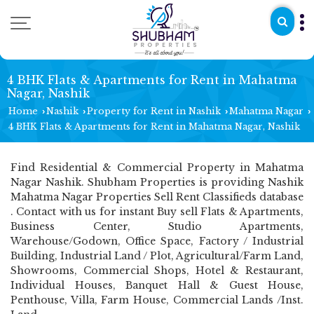
4 BHK Flats & Apartments for Rent in Mahatma
Nagar, Nashik
Home
Nashik
Property for Rent in Nashik
Mahatma Nagar
›
›
›
›
4 BHK Flats & Apartments for Rent in Mahatma Nagar, Nashik
Find Residential & Commercial Property in Mahatma
Nagar Nashik. Shubham Properties is providing Nashik
Mahatma Nagar Properties Sell Rent Classifieds database
. Contact with us for instant Buy sell Flats & Apartments,
Business Center, Studio Apartments,
Warehouse/Godown, Office Space, Factory / Industrial
Building, Industrial Land / Plot, Agricultural/Farm Land,
Showrooms, Commercial Shops, Hotel & Restaurant,
Individual Houses, Banquet Hall & Guest House,
Penthouse, Villa, Farm House, Commercial Lands /Inst.