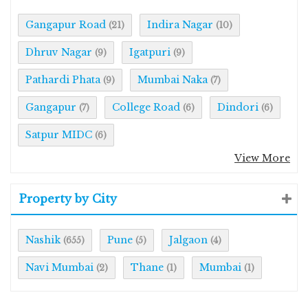
Gangapur Road
Indira Nagar
(21)
(10)
Dhruv Nagar
Igatpuri
(9)
(9)
Pathardi Phata
Mumbai Naka
(9)
(7)
Gangapur
College Road
Dindori
(7)
(6)
(6)
Satpur MIDC
(6)
View More
Property by City
Nashik
Pune
Jalgaon
(655)
(5)
(4)
Navi Mumbai
Thane
Mumbai
(2)
(1)
(1)