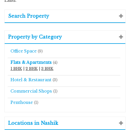
Land.
Search Property
Property by Category
Office Space
(9)
Flats & Apartments
(4)
1 BHK
|
2 BHK
|
3 BHK
Hotel & Restaurant
(3)
Commercial Shops
(1)
Penthouse
(1)
Locations in Nashik