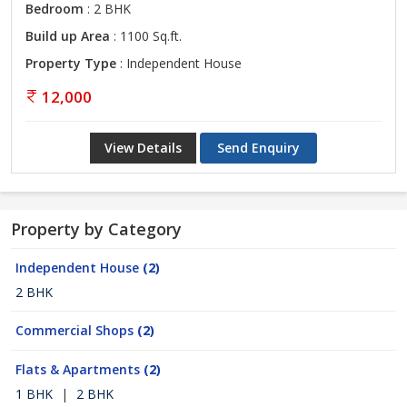
Bedroom
: 2 BHK
Build up Area
: 1100 Sq.ft.
Property Type
: Independent House
12,000
View Details
Send Enquiry
Property by Category
Independent House
(2)
2 BHK
Commercial Shops
(2)
Flats & Apartments
(2)
1 BHK
|
2 BHK