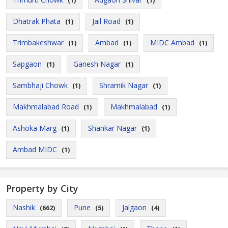
(1)
(1)
Dhatrak Phata
Jail Road
(1)
(1)
Trimbakeshwar
Ambad
MIDC Ambad
(1)
(1)
(1)
Sapgaon
Ganesh Nagar
(1)
(1)
Sambhaji Chowk
Shramik Nagar
(1)
(1)
Makhmalabad Road
Makhmalabad
(1)
(1)
Ashoka Marg
Shankar Nagar
(1)
(1)
Ambad MIDC
(1)
Property by City
Nashik
Pune
Jalgaon
(662)
(5)
(4)