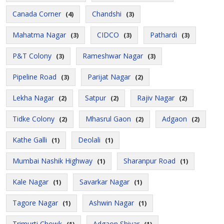
Canada Corner
Chandshi
(4)
(3)
Mahatma Nagar
CIDCO
Pathardi
(3)
(3)
(3)
P&T Colony
Rameshwar Nagar
(3)
(3)
Pipeline Road
Parijat Nagar
(3)
(2)
Lekha Nagar
Satpur
Rajiv Nagar
(2)
(2)
(2)
Tidke Colony
Mhasrul Gaon
Adgaon
(2)
(2)
(2)
Kathe Galli
Deolali
(1)
(1)
Mumbai Nashik Highway
Sharanpur Road
(1)
(1)
Kale Nagar
Savarkar Nagar
(1)
(1)
Tagore Nagar
Ashwin Nagar
(1)
(1)
Trimurti Chowk
Adgaon Shivar