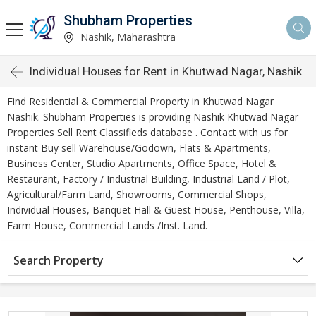
Shubham Properties
Nashik, Maharashtra
Individual Houses for Rent in Khutwad Nagar, Nashik
Find Residential & Commercial Property in Khutwad Nagar
Nashik. Shubham Properties is providing Nashik Khutwad Nagar
Properties Sell Rent Classifieds database . Contact with us for
instant Buy sell Warehouse/Godown, Flats & Apartments,
Business Center, Studio Apartments, Office Space, Hotel &
Restaurant, Factory / Industrial Building, Industrial Land / Plot,
Agricultural/Farm Land, Showrooms, Commercial Shops,
Individual Houses, Banquet Hall & Guest House, Penthouse, Villa,
Farm House, Commercial Lands /Inst. Land.
Search Property