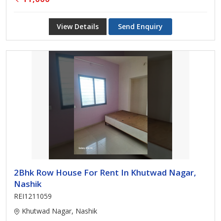
View Details
Send Enquiry
2Bhk Row House For Rent In Khutwad Nagar,
Nashik
REI1211059
Khutwad Nagar, Nashik