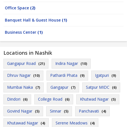
Office Space
(2)
Banquet Hall & Guest House
(1)
Business Center
(1)
Locations in Nashik
Gangapur Road
Indira Nagar
(21)
(10)
Dhruv Nagar
Pathardi Phata
Igatpuri
(10)
(9)
(9)
Mumbai Naka
Gangapur
Satpur MIDC
(7)
(7)
(6)
Dindori
College Road
Khutwad Nagar
(6)
(6)
(5)
Govind Nagar
Sinnar
Panchavati
(5)
(5)
(4)
Khutawad Nagar
Serene Meadows
(4)
(4)