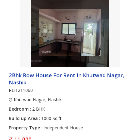
2Bhk Row House For Rent In Khutwad Nagar,
Nashik
REI1211060
Khutwad Nagar, Nashik
Bedroom
: 2 BHK
Build up Area
: 1000 Sq.ft.
Property Type
: Independent House
11,000